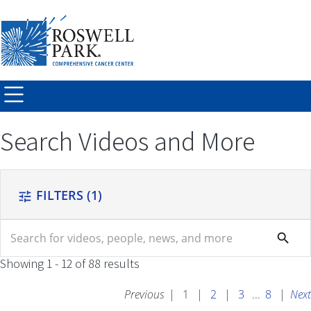
Skip to
main
content
Search Videos and More
FILTERS
(1)
tune
search
search
Showing 1 - 12 of 88 results
Previous
|
1
|
2
|
3
...
8
|
Next