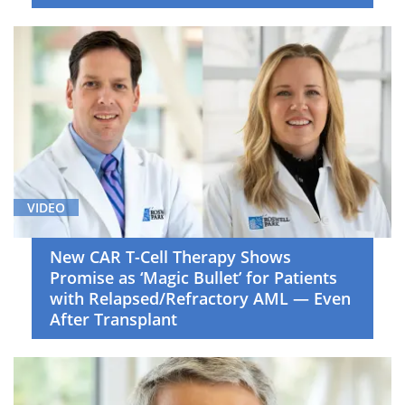
VIDEO
New CAR T-Cell Therapy Shows
Promise as ‘Magic Bullet’ for Patients
with Relapsed/Refractory AML — Even
After Transplant