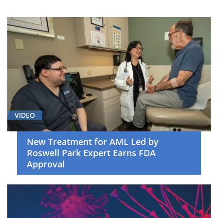
Breast
Cancer
(6)
Cancer
Screening
and
Survivorship
(5)
Cell
VIDEO
Therapy
(19)
New Treatment for AML Led by
Roswell Park Expert Earns FDA
Clinical
Approval
Trials
(20)
Gastrointestinal
Cancer