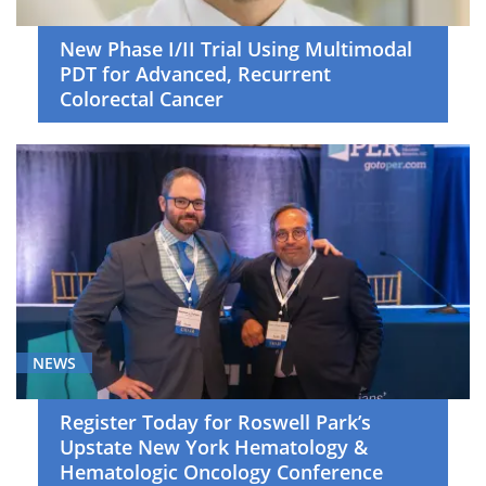
New Phase I/II Trial Using Multimodal
PDT for Advanced, Recurrent
Colorectal Cancer
NEWS
Register Today for Roswell Park’s
Upstate New York Hematology &
Hematologic Oncology Conference