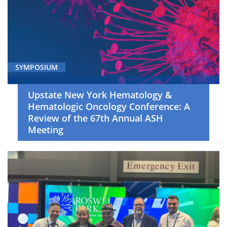
(7)
Genitourinary
Cancer
(6)
Gynecologic
SYMPOSIUM
Oncology
(6)
Upstate New York Hematology &
Head
Hematologic Oncology Conference: A
Review of the 67th Annual ASH
and
Meeting
Neck
Cancer
(6)
Hematologic
Oncology
(88)
Immunotherapy