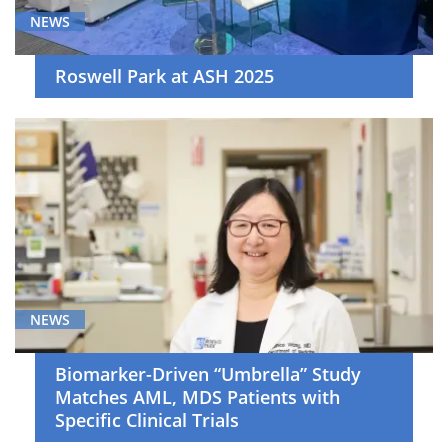
NEWS
Roswell Park at ASH 2025
NEWS
Biomarker-Driven “Umbrella” Study
Matches AML, MDS Patients with
Specific Clinical Trials