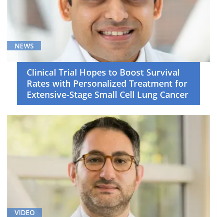
NEWS
Clinical Trial Hopes to Boost Survival
Rates with Personalized Treatment for
Extensive-Stage Small Cell Lung Cancer
VIDEO