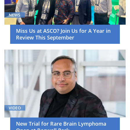
(13)
Neuro-
NEWS
Oncology
(5)
Miss Us at ASCO? Join Us for A Year in
Pediatric
Review This September
Hematology/Oncology
(7)
Primary
Care
(5)
Radiation
Oncology
(5)
Skin
VIDEO
Cancer
(5)
New Trial for Rare Brain Lymphoma