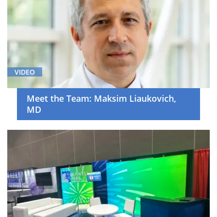
VIDEO
Meet the Team: Maksim Liaukovich,
MD