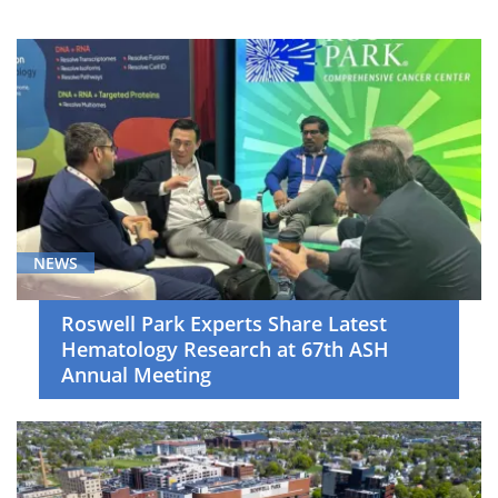
Breast
Cancer
(6)
Cancer
Screening
and
Survivorship
(5)
Cell
NEWS
Therapy
(19)
Roswell Park Experts Share Latest
Hematology Research at 67th ASH
Clinical
Annual Meeting
Trials
(20)
Gastrointestinal
Cancer