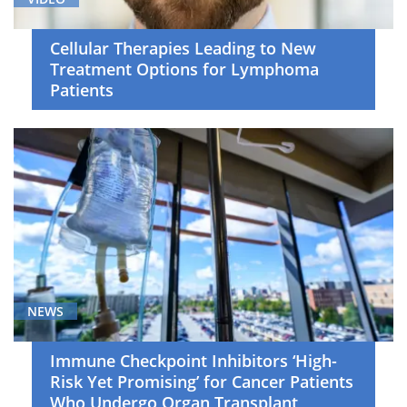
Cellular Therapies Leading to New
Treatment Options for Lymphoma
Patients
NEWS
Immune Checkpoint Inhibitors ‘High-
Risk Yet Promising’ for Cancer Patients
Who Undergo Organ Transplant