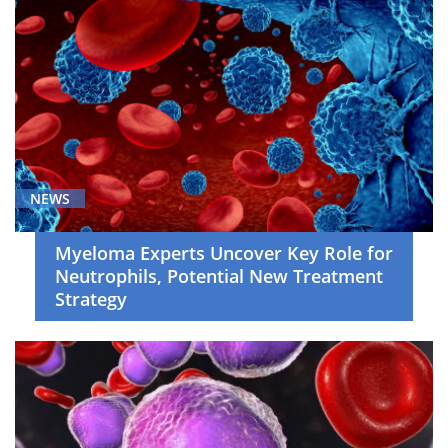
Thoracic
Cancer
(8)
Young
Adult
Malignancies
(2)
News
NEWS
(48)
Symposium
Myeloma Experts Uncover Key Role for
(5)
Neutrophils, Potential New Treatment
Strategy
Video
Asset
(35)