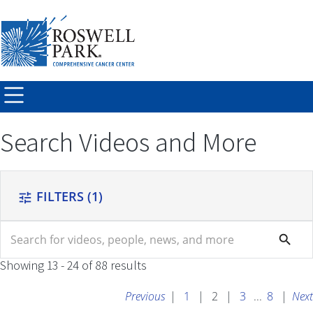
Skip to
main
content
Search Videos and More
FILTERS
(1)
tune
search
search
Showing 13 - 24 of 88 results
Previous
|
1
|
2
|
3
...
8
|
Next