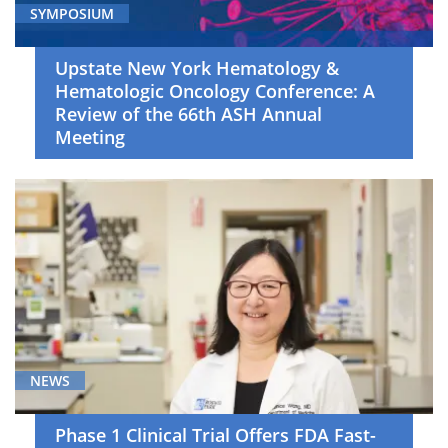
SYMPOSIUM
Upstate New York Hematology &
Hematologic Oncology Conference: A
Review of the 66th ASH Annual
Meeting
NEWS
Phase 1 Clinical Trial Offers FDA Fast-