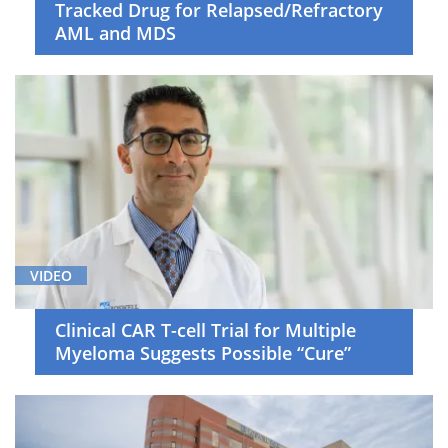
Tracked Drug for Relapsed/Refractory
AML and MDS
VIDEO
Clinical CAR T-cell Trial for Multiple
Myeloma Suggests Possible “Cure”