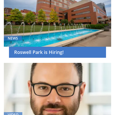
NEWS
Roswell Park is Hiring!
VIDEO