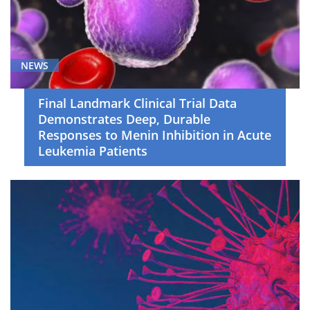
NEWS
Final Landmark Clinical Trial Data
Demonstrates Deep, Durable
Responses to Menin Inhibition in Acute
Leukemia Patients