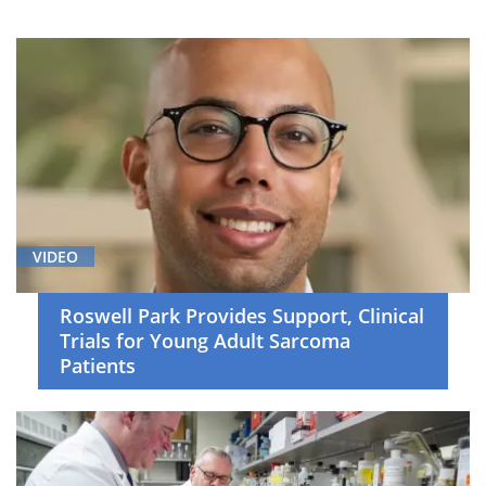
Breast
Cancer
(4)
Cancer
Screening
and
Survivorship
(1)
Cell
VIDEO
Therapy
(12)
Roswell Park Provides Support, Clinical
Trials for Young Adult Sarcoma
Clinical
Patients
Trials
(52)
Gastrointestinal
Cancer