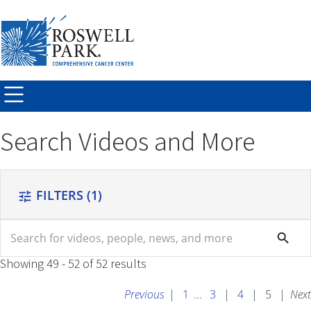
Skip to
main
content
Search Videos and More
FILTERS
(1)
tune
search
search
Showing 49 - 52 of 52 results
Previous
|
1
...
3
|
4
|
5
|
Next