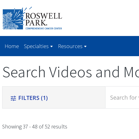
Skip to
main
content
Home
Specialties
Resources
Search Videos and M
search
FILTERS
(1)
tune
Showing 37 - 48 of 52 results