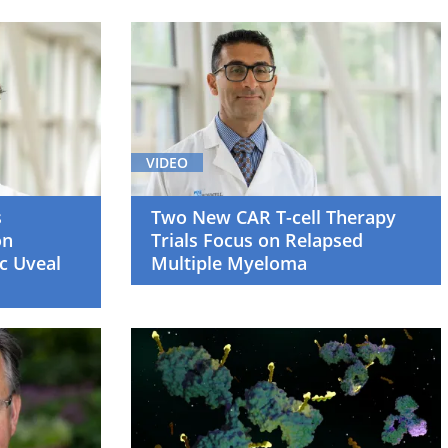
VIDEO
s
Two New CAR T-cell Therapy
on
Trials Focus on Relapsed
c Uveal
Multiple Myeloma