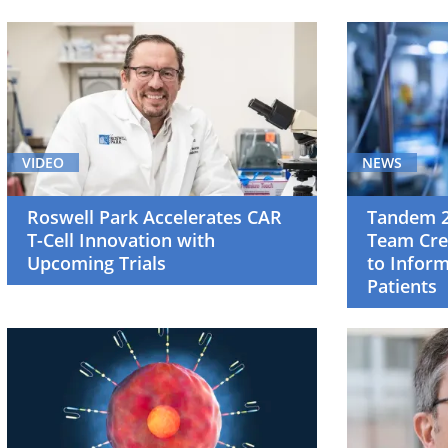
Breast
Cancer
(4)
Cancer
Screening
VIDEO
NEWS
and
Survivorship
Roswell Park Accelerates CAR
Tandem 2
(1)
T-Cell Innovation with
Team Cre
Upcoming Trials
to Infor
Cell
Patients
Therapy
(12)
Clinical
Trials
(52)
Gastrointestinal