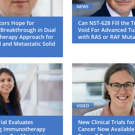
NEWS
tors Hope for
Can NST-628 Fill the 
 Breakthrough in Dual
Void For Advanced T
Therapy Approach for
with RAS or RAF Muta
 and Metastatic Solid
VIDEO
rial Evaluates
New Clinical Trials for
g Immunotherapy
Cancer Now Available