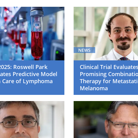
NEWS
025: Roswell Park
Clinical Trial Evaluate
ates Predictive Model
Promising Combinati
m Care of Lymphoma
Therapy for Metastati
Melanoma