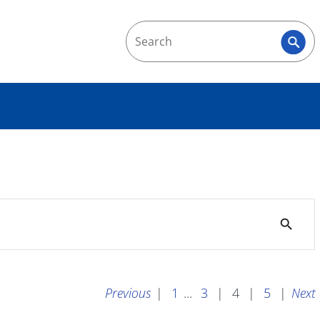
search
Previous
|
1
...
3
|
4
|
5
|
Next