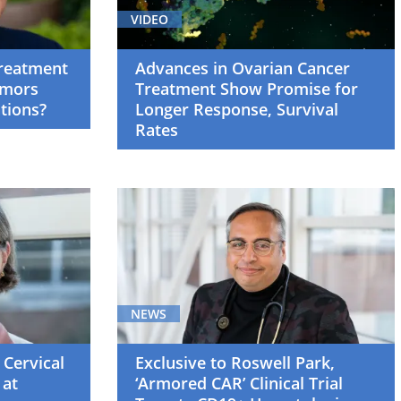
VIDEO
Treatment
Advances in Ovarian Cancer
umors
Treatment Show Promise for
tions?
Longer Response, Survival
Rates
NEWS
 Cervical
Exclusive to Roswell Park,
 at
‘Armored CAR’ Clinical Trial