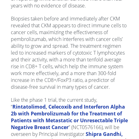
years with no evidence of disease.
Biopsies taken before and immediately after CKM
revealed that CKM appears to direct immune cells to
cancer cells, maximizing the effectiveness of
pembrolizumab, which interferes with cancer cells’
ability to grow and spread. The treatment regimen
led to increased markers of cytotoxic T lymphocytes
and their activity, with a more than tenfold average
rise in CD8+ T cells, which help the immune system
work more effectively, and a more than 300-fold
increase in the CD8+/FoxP3 ratio, a predictor of
disease-free survival in many types of cancer.
Like the phase 1 trial, the current study,
“
Rintatolimod, Celecoxib and Interferon Alpha
2b with Pembrolizumab for the Treatment of
Patients with Metastatic or Unresectable Triple
Negative Breast Cancer
” (NCT0576166), will be
overseen by Principal Investigator
Shipra Gandhi,