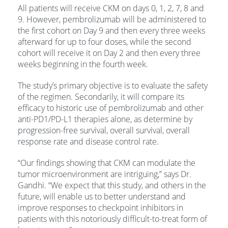
All patients will receive CKM on days 0, 1, 2, 7, 8 and
9. However, pembrolizumab will be administered to
the first cohort on Day 9 and then every three weeks
afterward for up to four doses, while the second
cohort will receive it on Day 2 and then every three
weeks beginning in the fourth week.
The study’s primary objective is to evaluate the safety
of the regimen. Secondarily, it will compare its
efficacy to historic use of pembrolizumab and other
anti-PD1/PD-L1 therapies alone, as determine by
progression-free survival, overall survival, overall
response rate and disease control rate.
“Our findings showing that CKM can modulate the
tumor microenvironment are intriguing,” says Dr.
Gandhi. “We expect that this study, and others in the
future, will enable us to better understand and
improve responses to checkpoint inhibitors in
patients with this notoriously difficult-to-treat form of