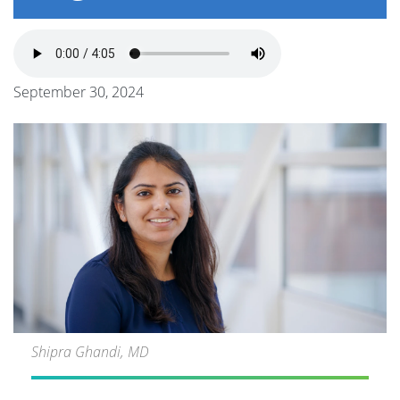
September 30, 2024
Shipra Ghandi, MD