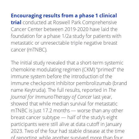
Encouraging results from a phase 1 clinical
trial
conducted at Roswell Park Comprehensive
Cancer Center between 2019-2020 have laid the
foundation for a phase 1/2a study for patients with
metastatic or unresectable triple negative breast
cancer (mTNBC).
The initial study revealed that a short-term systemic
chemokine modulating regimen (CKM) “primed” the
immune system before the introduction of the
immune checkpoint inhibitor pembrolizumab (brand
name Keytruda). The full results, reported in
The
Journal for ImmunoTherapy of Cancer
last year,
showed that while median survival for metastatic
mTNBC is just 17.2 months — worse than any other
breast cancer subtype — half of the study’s eight
participants were still alive at data cutoff in January
2023. Two of the four had stable disease at the time
of reporting, while another survived more than four