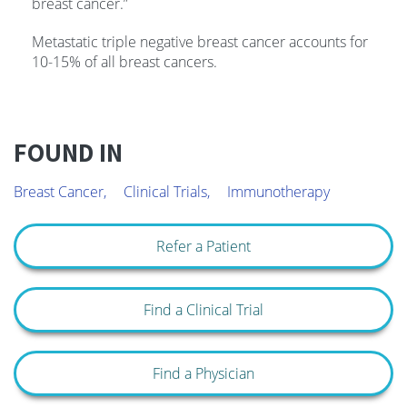
breast cancer.”
Metastatic triple negative breast cancer accounts for
10-15% of all breast cancers.
FOUND IN
Breast Cancer,
Clinical Trials,
Immunotherapy
Refer a Patient
Find a Clinical Trial
Find a Physician