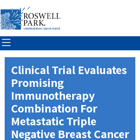
Skip to
main
content
Clinical Trial Evaluates
Promising
Immunotherapy
Combination For
Metastatic Triple
Negative Breast Cancer