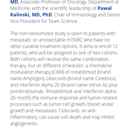
MD
, Associate Professor of Oncology, Department of
Medicine, with the scientific leadership of
Pawel
Kalinski, MD, PhD
, Chair of Immunology and Senior
Vice President for Team Science.
The non-randomized study is open to patients with
metastatic or unresectable mTNBC who have no
other curative treatment options. It aims to enroll 12
patients, who will be assigned to one of two cohorts.
Both cohorts will receive the same combination
therapy, but on different schedules: a chemokine
modulation therapy (CKM) of rintatolimod (brand
name Ampligen), celecoxib (brand name Celebrex)
and interferon Alpha 2b (brand name Intron A), plus
pembrolizumab. Rintatolimod and interferon alpha
2b modify the immune response and tumor-related
processes such as tumor cell growth, blood vessel
growth and metastasis. Celecoxib, an anti-
inflammatory, can cause cell death and may inhibit
angiogenesis.