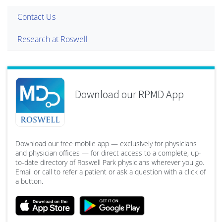
Contact Us
Research at Roswell
Download our RPMD App
Download our free mobile app — exclusively for physicians
and physician offices — for direct access to a complete, up-
to-date directory of Roswell Park physicians wherever you go.
Email or call to refer a patient or ask a question with a click of
a button.