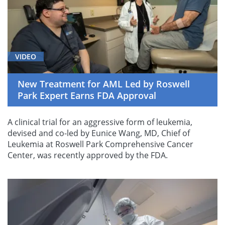
VIDEO
New Treatment for AML Led by Roswell
Park Expert Earns FDA Approval
A clinical trial for an aggressive form of leukemia,
devised and co-led by Eunice Wang, MD, Chief of
Leukemia at Roswell Park Comprehensive Cancer
Center, was recently approved by the FDA.