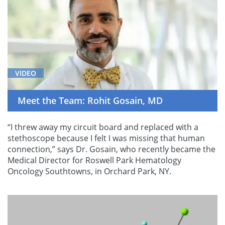
VIDEO
Meet the Team: Rohit Gosain, MD
“I threw away my circuit board and replaced with a
stethoscope because I felt I was missing that human
connection,” says Dr. Gosain, who recently became the
Medical Director for Roswell Park Hematology
Oncology Southtowns, in Orchard Park, NY.