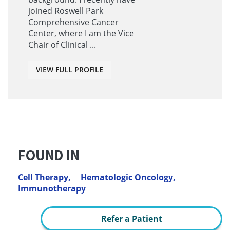
joined Roswell Park
Comprehensive Cancer
Center, where I am the Vice
Chair of Clinical ...
VIEW FULL PROFILE
FOUND IN
Cell Therapy,
Hematologic Oncology,
Immunotherapy
Refer a Patient