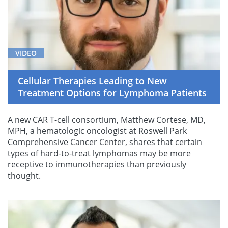
VIDEO
Cellular Therapies Leading to New
Treatment Options for Lymphoma Patients
A new CAR T-cell consortium, Matthew Cortese, MD,
MPH, a hematologic oncologist at Roswell Park
Comprehensive Cancer Center, shares that certain
types of hard-to-treat lymphomas may be more
receptive to immunotherapies than previously
thought.