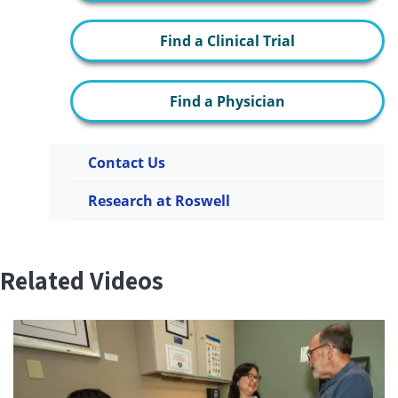
Find a Clinical Trial
Find a Physician
Contact Us
Research at Roswell
Related Videos