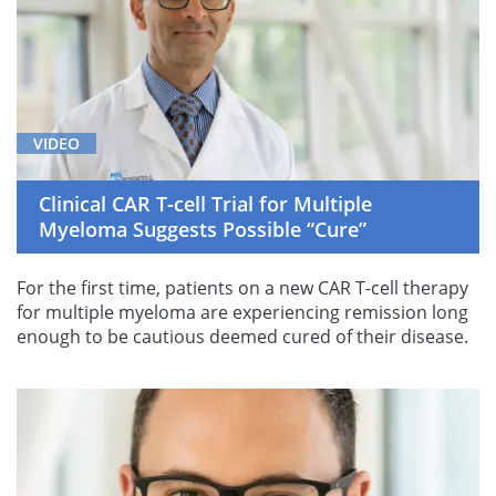
VIDEO
Clinical CAR T-cell Trial for Multiple
Myeloma Suggests Possible “Cure”
For the first time, patients on a new CAR T-cell therapy
for multiple myeloma are experiencing remission long
enough to be cautious deemed cured of their disease.