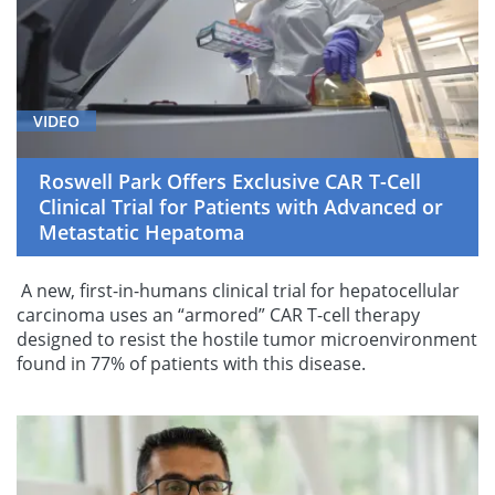
VIDEO
Roswell Park Offers Exclusive CAR T-Cell
Clinical Trial for Patients with Advanced or
Metastatic Hepatoma
A new, first-in-humans clinical trial for hepatocellular
carcinoma uses an “armored” CAR T-cell therapy
designed to resist the hostile tumor microenvironment
found in 77% of patients with this disease.