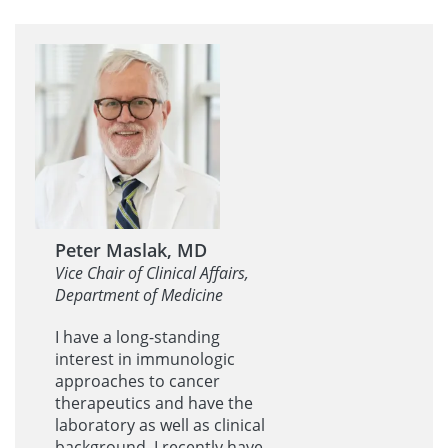
Peter Maslak, MD
Vice Chair of Clinical Affairs,
Department of Medicine
I have a long-standing
interest in immunologic
approaches to cancer
therapeutics and have the
laboratory as well as clinical
background. I recently have