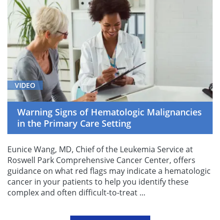
VIDEO
Warning Signs of Hematologic Malignancies
in the Primary Care Setting
Eunice Wang, MD, Chief of the Leukemia Service at
Roswell Park Comprehensive Cancer Center, offers
guidance on what red flags may indicate a hematologic
cancer in your patients to help you identify these
complex and often difficult-to-treat ...