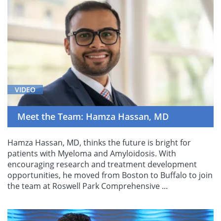
VIDEO
Meet the Team: Hamza Hassan, MD
Hamza Hassan, MD, thinks the future is bright for
patients with Myeloma and Amyloidosis. With
encouraging research and treatment development
opportunities, he moved from Boston to Buffalo to join
the team at Roswell Park Comprehensive ...