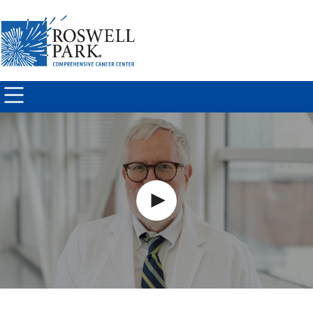
Skip to
main
content