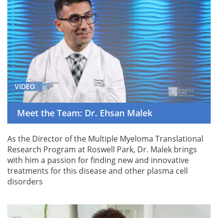
VIDEO
Meet the Team: Dr. Ehsan Malek
As the Director of the Multiple Myeloma Translational
Research Program at Roswell Park, Dr. Malek brings
with him a passion for finding new and innovative
treatments for this disease and other plasma cell
disorders