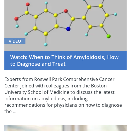
VIDEO
Watch: When to Think of Amyloidosis, How
to Diagnose and Treat
Experts from Roswell Park Comprehensive Cancer
Center joined with colleagues from the Boston
University School of Medicine to discuss the latest
information on amyloidosis, including
recommendations for physicians on how to diagnose
the ...