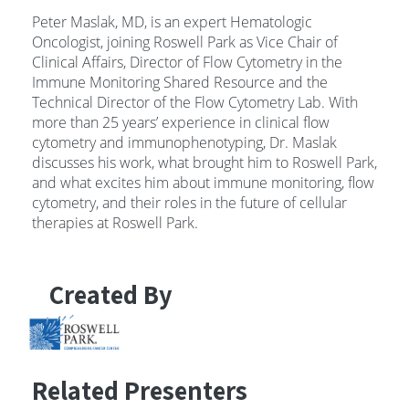
Peter Maslak, MD, is an expert Hematologic
Oncologist, joining Roswell Park as Vice Chair of
Clinical Affairs, Director of Flow Cytometry in the
Immune Monitoring Shared Resource and the
Technical Director of the Flow Cytometry Lab. With
more than 25 years’ experience in clinical flow
cytometry and immunophenotyping, Dr. Maslak
discusses his work, what brought him to Roswell Park,
and what excites him about immune monitoring, flow
cytometry, and their roles in the future of cellular
therapies at Roswell Park.
Created By
Related Presenters