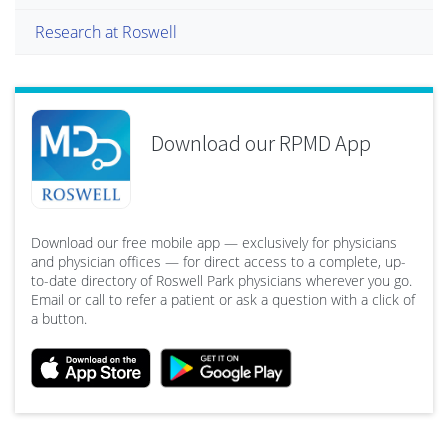
Research at Roswell
Download our RPMD App
Download our free mobile app — exclusively for physicians
and physician offices — for direct access to a complete, up-
to-date directory of Roswell Park physicians wherever you go.
Email or call to refer a patient or ask a question with a click of
a button.