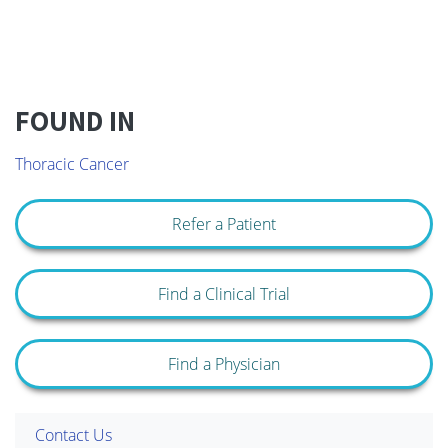
FOUND IN
Thoracic Cancer
Refer a Patient
Find a Clinical Trial
Find a Physician
Contact Us