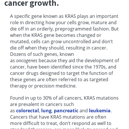
cancer growth.
A specific gene known as KRAS plays an important
role in directing how your cells grow, mature and
die off in an orderly, preprogrammed fashion. But
when the KRAS gene becomes changed or
mutated, cells can grow uncontrolled and don’t
die off when they should, resulting in cancer.
Dozens of such genes, known
as
oncogenes
because they aid the development of
cancer, have been identified since the 1970s, and
cancer drugs designed to target the function of
these genes are often referred to as targeted
therapy or precision medicine.
Found in up to 30% of all cancers, KRAS mutations
are prevalent in cancers such
as
colorectal
,
lung
,
pancreatic
and
leukemia
.
Cancers that have KRAS mutations are often
more difficult to treat, don’t respond as well to