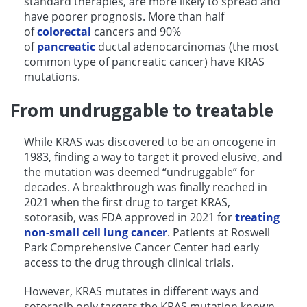
standard therapies, are more likely to spread and
have poorer prognosis. More than half
of
colorectal
cancers and 90%
of
pancreatic
ductal adenocarcinomas (the most
common type of pancreatic cancer) have KRAS
mutations.
From undruggable to treatable
While KRAS was discovered to be an oncogene in
1983, finding a way to target it proved elusive, and
the mutation was deemed “undruggable” for
decades. A breakthrough was finally reached in
2021 when the first drug to target KRAS,
sotorasib, was FDA approved in 2021 for
treating
non-small cell lung cancer
. Patients at Roswell
Park Comprehensive Cancer Center had early
access to the drug through clinical trials.
However, KRAS mutates in different ways and
sotorasib only targets the KRAS mutation known