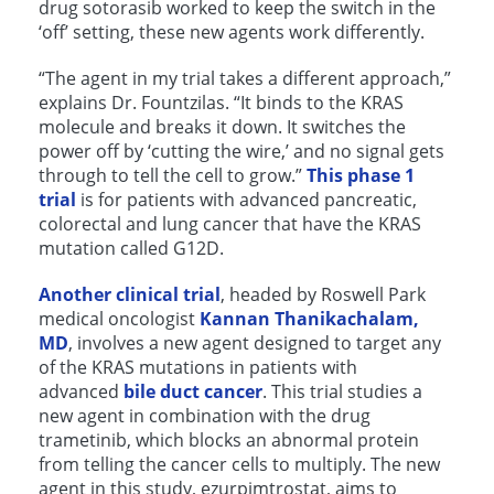
drug sotorasib worked to keep the switch in the
‘off’ setting, these new agents work differently.
“The agent in my trial takes a different approach,”
explains Dr. Fountzilas. “It binds to the KRAS
molecule and breaks it down. It switches the
power off by ‘cutting the wire,’ and no signal gets
through to tell the cell to grow.”
This phase 1
trial
is for patients with advanced pancreatic,
colorectal and lung cancer that have the KRAS
mutation called G12D.
Another clinical trial
, headed by Roswell Park
medical oncologist
Kannan Thanikachalam,
MD
, involves a new agent designed to target any
of the KRAS mutations in patients with
advanced
bile duct cancer
. This trial studies a
new agent in combination with the drug
trametinib, which blocks an abnormal protein
from telling the cancer cells to multiply. The new
agent in this study, ezurpimtrostat, aims to