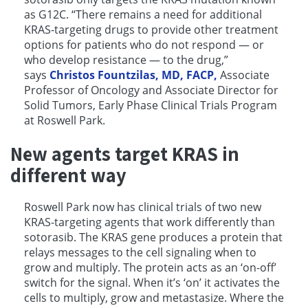
as G12C. “There remains a need for additional
KRAS-targeting drugs to provide other treatment
options for patients who do not respond — or
who develop resistance — to the drug,”
says
Christos Fountzilas, MD, FACP,
Associate
Professor of Oncology and Associate Director for
Solid Tumors, Early Phase Clinical Trials Program
at Roswell Park.
New agents target KRAS in
different way
Roswell Park now has clinical trials of two new
KRAS-targeting agents that work differently than
sotorasib. The KRAS gene produces a protein that
relays messages to the cell signaling when to
grow and multiply. The protein acts as an ‘on-off’
switch for the signal. When it’s ‘on’ it activates the
cells to multiply, grow and metastasize. Where the