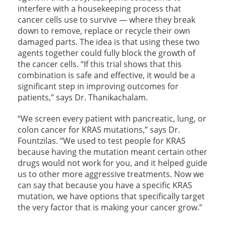
interfere with a housekeeping process that
cancer cells use to survive — where they break
down to remove, replace or recycle their own
damaged parts. The idea is that using these two
agents together could fully block the growth of
the cancer cells. “If this trial shows that this
combination is safe and effective, it would be a
significant step in improving outcomes for
patients,” says Dr. Thanikachalam.
“We screen every patient with pancreatic, lung, or
colon cancer for KRAS mutations,” says Dr.
Fountzilas. “We used to test people for KRAS
because having the mutation meant certain other
drugs would not work for you, and it helped guide
us to other more aggressive treatments. Now we
can say that because you have a specific KRAS
mutation, we have options that specifically target
the very factor that is making your cancer grow.”