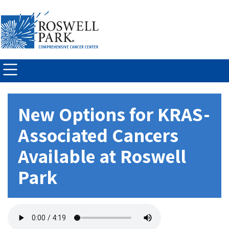
Skip to
main
content
New Options for KRAS-
Associated Cancers
Available at Roswell
Park