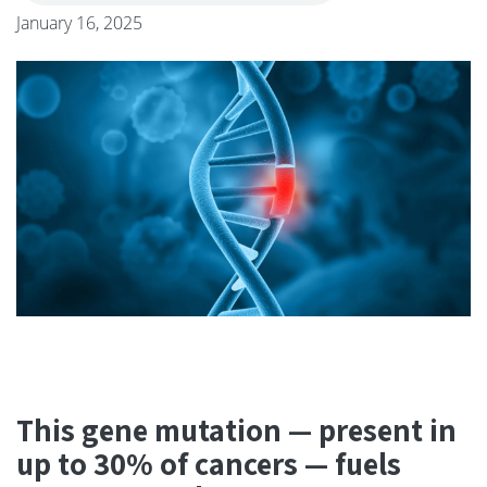
January 16, 2025
This gene mutation — present in
up to 30% of cancers — fuels