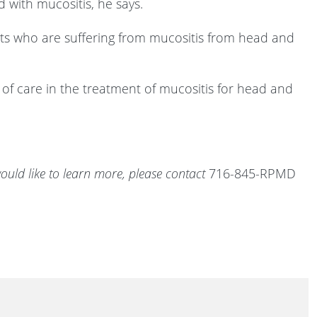
 with mucositis, he says.
ients who are suffering from mucositis from head and
d of care in the treatment of mucositis for head and
ould like to learn more, please contact
716-845-RPMD