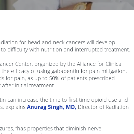
adiation for head and neck cancers will develop
 to difficulty with nutrition and interrupted treatment.
ncer Center, organized by the Alliance for Clinical
the efficacy of using gabapentin for pain mitigation.
s for pain, as up to 50% of patients prescribed
fter initial treatment.
tin can increase the time to first time opioid use and
ts, explains
Anurag Singh, MD,
Director of Radiation
zures, “has properties that diminish nerve