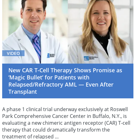
VIDEO
New CAR T-Cell Therapy Shows Promise as
‘Magic Bullet’ for Patients with
Relapsed/Refractory AML — Even After
Transplant
A phase 1 clinical trial underway exclusively at Roswell
Park Comprehensive Cancer Center in Buffalo, N.Y., is
evaluating a new chimeric antigen receptor (CAR) T-cell
therapy that could dramatically transform the
treatment of relapsed ...