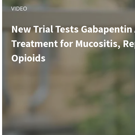
VIDEO
New Trial Tests Gabapentin
Treatment for Mucositis, Re
Opioids