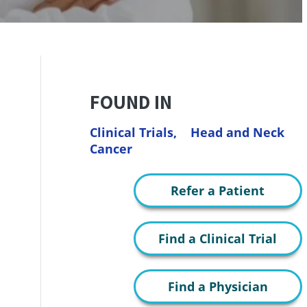
FOUND IN
Clinical Trials,
Head and Neck
Cancer
Refer a Patient
Find a Clinical Trial
Find a Physician