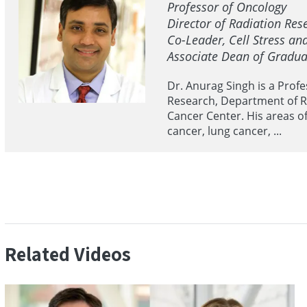
Professor of Oncology
Director of Radiation Re
Co-Leader, Cell Stress a
Associate Dean of Gradua
Dr. Anurag Singh is a Prof
Research, Department of R
Cancer Center. His areas o
cancer, lung cancer, ...
Related Videos