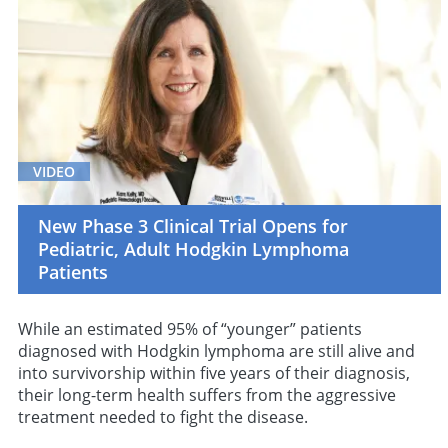
VIDEO
New Phase 3 Clinical Trial Opens for
Pediatric, Adult Hodgkin Lymphoma
Patients
While an estimated 95% of “younger” patients
diagnosed with Hodgkin lymphoma are still alive and
into survivorship within five years of their diagnosis,
their long-term health suffers from the aggressive
treatment needed to fight the disease.