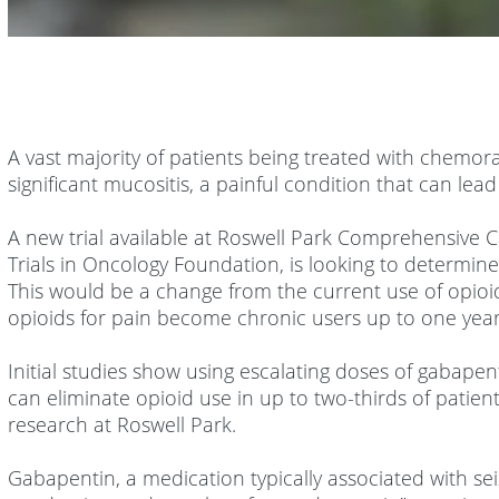
Volume
90%
A vast majority of patients being treated with chemor
significant mucositis, a painful condition that can lead
A new trial available at Roswell Park Comprehensive Ca
Trials in Oncology Foundation, is looking to determine 
This would be a change from the current use of opioid
opioids for pain become chronic users up to one year a
Initial studies show using escalating doses of gabapen
can eliminate opioid use in up to two-thirds of patien
research at Roswell Park.
Gabapentin, a medication typically associated with sei