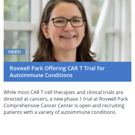
VIDEO
Roswell Park Offering CAR T Trial for
Autoimmune Conditions
While most CAR T-cell therapies and clinical trials are
directed at cancers, a new phase 1 trial at Roswell Park
Comprehensive Cancer Center is open and recruiting
patients with a variety of autoimmune conditions.