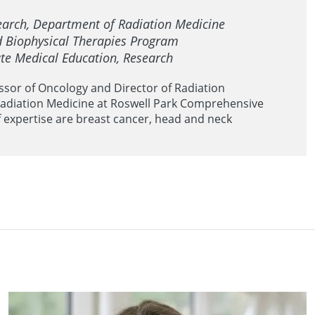
search, Department of Radiation Medicine
nd Biophysical Therapies Program
te Medical Education, Research
essor of Oncology and Director of Radiation
adiation Medicine at Roswell Park Comprehensive
f expertise are breast cancer, head and neck