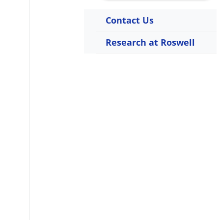
Contact Us
Research at Roswell