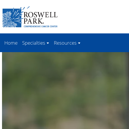
Skip to
main
content
Home
Specialties
Resources