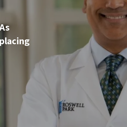
 As
placing