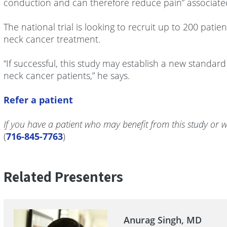
conduction and can therefore reduce pain” associated
The national trial is looking to recruit up to 200 pat
neck cancer treatment.
“If successful, this study may establish a new standar
neck cancer patients,” he says.
Refer a patient
If you have a patient who may benefit from this study or w
(
716-845-7763
)
Related Presenters
Anurag Singh, MD