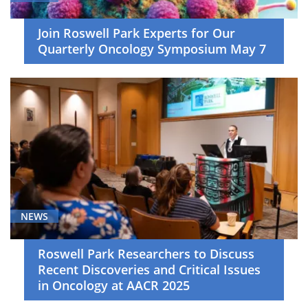
Join Roswell Park Experts for Our
Quarterly Oncology Symposium May 7
NEWS
Roswell Park Researchers to Discuss
Recent Discoveries and Critical Issues
in Oncology at AACR 2025