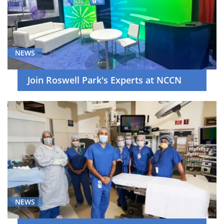
NEWS
Join Roswell Park's Experts at NCCN
NEWS