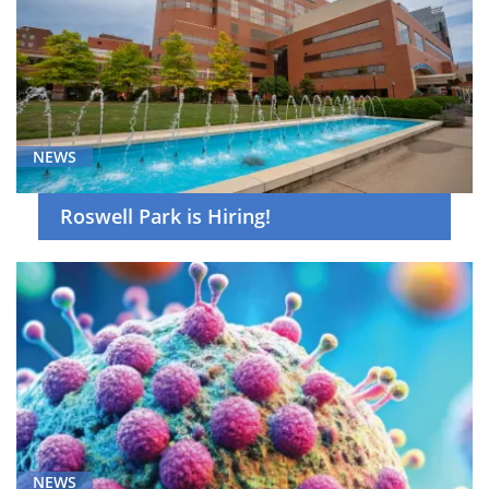
NEWS
Roswell Park is Hiring!
NEWS