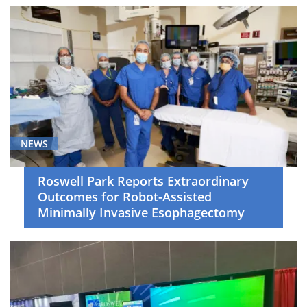
NEWS
Roswell Park Reports Extraordinary
Outcomes for Robot-Assisted
Minimally Invasive Esophagectomy