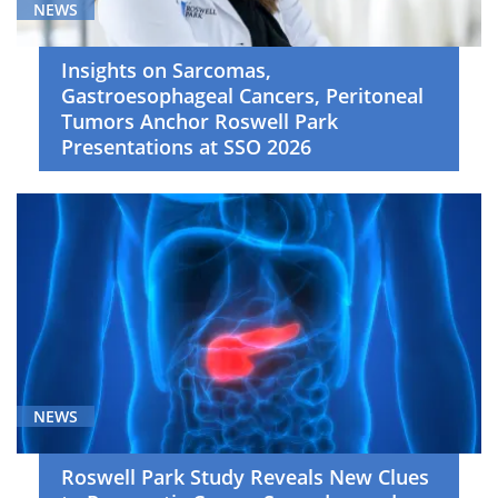
(4)
NEWS
Neuro-
Oncology
Insights on Sarcomas,
(4)
Gastroesophageal Cancers, Peritoneal
Tumors Anchor Roswell Park
Pediatric
Presentations at SSO 2026
Hematology/Oncology
(3)
Primary
Care
(4)
Radiation
Oncology
(5)
Skin
NEWS
Cancer
(4)
Roswell Park Study Reveals New Clues