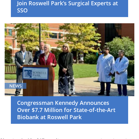
Join Roswell Park’s Surgical Experts at
SSO
NEWS
Congressman Kennedy Announces
Over $7.7 Million for State-of-the-Art
Biobank at Roswell Park