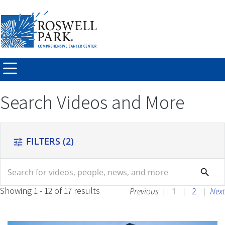
Skip to
main
content
Search Videos and More
FILTERS
(2)
tune
search
search
Showing 1 - 12 of 17 results
Previous
|
1
|
2
|
Next