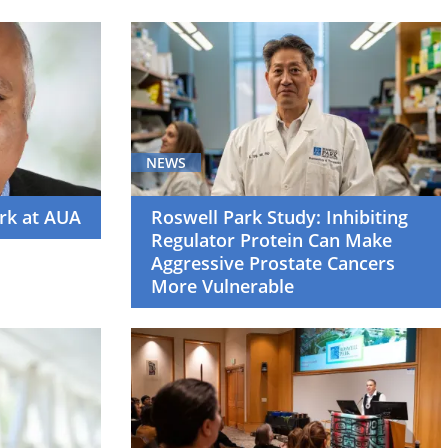
NEWS
rk at AUA
Roswell Park Study: Inhibiting
Regulator Protein Can Make
Aggressive Prostate Cancers
More Vulnerable