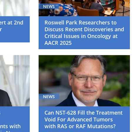
NEWS
ert at 2nd
Roswell Park Researchers to
r
Discuss Recent Discoveries and
Critical Issues in Oncology at
AACR 2025
NEWS
s
Can NST-628 Fill the Treatment
Void For Advanced Tumors
nts with
with RAS or RAF Mutations?