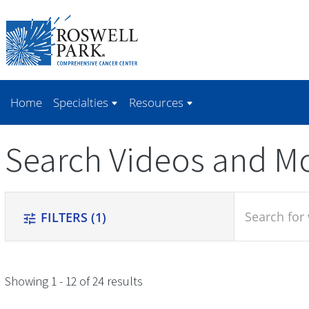
Skip to
main
content
Home
Specialties
Resources
Search Videos and M
search
FILTERS
(1)
tune
Showing 1 - 12 of 24 results