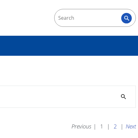
search
Previous
|
1
|
2
|
Next