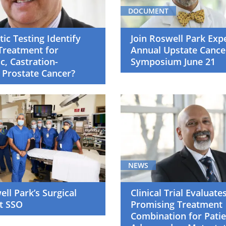
DOCUMENT
ic Testing Identify
Join Roswell Park Exp
Treatment for
Annual Upstate Cance
c, Castration-
Symposium June 21
 Prostate Cancer?
NEWS
ell Park’s Surgical
Clinical Trial Evaluate
t SSO
Promising Treatment
Combination for Patie