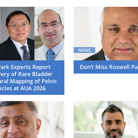
NEWS
Park Experts Report
Don’t Miss Roswell Pa
ery of Rare Bladder
ural Mapping of Pelvic
scles at AUA 2026