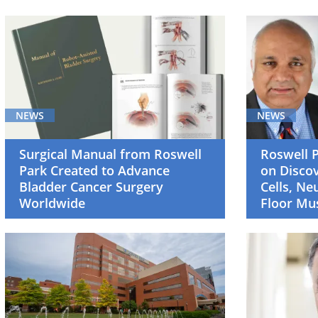
Breast
Cancer
(5)
Cancer
Screening
NEWS
NEWS
and
Survivorship
Surgical Manual from Roswell
Roswell 
(4)
Park Created to Advance
on Discov
Bladder Cancer Surgery
Cells, Ne
Cell
Worldwide
Floor Mu
Therapy
(4)
Clinical
Trials
(4)
Gastrointestinal