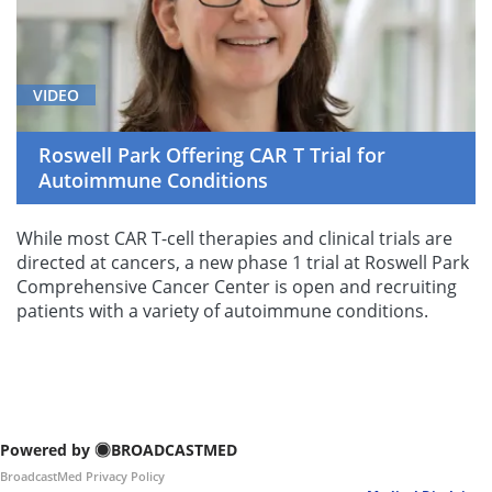
VIDEO
Roswell Park Offering CAR T Trial for
Autoimmune Conditions
While most CAR T-cell therapies and clinical trials are
directed at cancers, a new phase 1 trial at Roswell Park
Comprehensive Cancer Center is open and recruiting
patients with a variety of autoimmune conditions.
Powered by
BROADCASTMED
BroadcastMed Privacy Policy