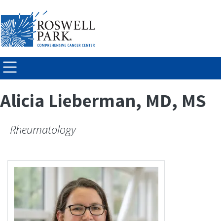
Skip to
main
content
Alicia Lieberman, MD, MS
Rheumatology