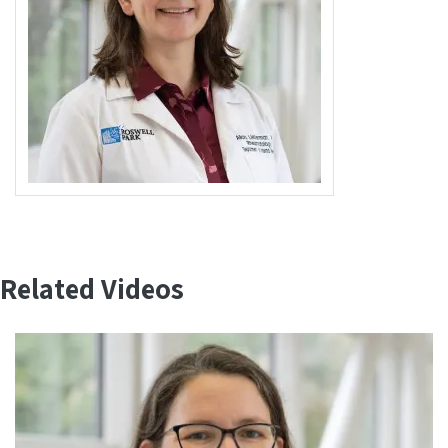
Related Videos