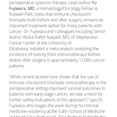
perioperative systemic therapy. Lead author
Yu
Fujiwara, MD
, a Hematology/Oncology Fellow at
Roswell Park, notes that immune checkpoint
blockade both before and after surgery remains an
important treatment option for many patients with
cancer. Dr. Fujiwara and colleagues including Senior
Author Abdul Rafeh Naqash, MD, of Stephenson
Cancer Center at the University of
Oklahoma, initiated a meta-analysis analyzing the
incidence of toxicity from immunotherapy before
and/or after surgery in approximately 17,000 cancer
patients.
“While recent studies have shown that the use of
immune checkpoint blockade immunotherapy in the
perioperative setting improved survival outcomes in
patients with early-stage cancer, we saw a need for
further safety evaluations of this approach,” says Dr.
Fujiwara, who began the work during his internal
medicine residency at the Icahn School of Medicine
at Mount Sinai Beth Israel. “Our findings highlight the