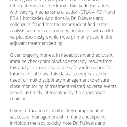
different immune checkpoint blockade therapies
with varying mechanisms of action (CTLA-4, PD-1 and
PD-L1 blockade). Additionally, Dr. Fujiwara and
colleagues found that the trends identified in this
analysis were more prominent in studies with an ICI
vs. placebo design, which was primarily used in the
adjuvant treatment setting.
Given ongoing interest in neoadjuvant and adjuvant
immune checkpoint blockade therapy, results from
this analysis provide valuable safety information for
future clinical trials. This data also emphasize the
need for multidisciplinary management to ensure
close monitoring of treatment-related adverse events
as well as timely intervention by the appropriate
clinicians.
Patient education is another key component of
successful management of immune checkpoint
inhibition therapy toxicity, note Dr. Fujiwara and