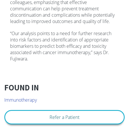
colleagues, emphasizing that effective
communication can help prevent treatment
discontinuation and complications while potentially
leading to improved outcomes and quality of life.
“Our analysis points to a need for further research
into risk factors and identification of appropriate
biomarkers to predict both efficacy and toxicity
associated with cancer immunotherapy,” says Dr.
Fujiwara.
FOUND IN
Immunotherapy
Refer a Patient