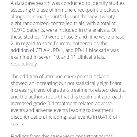
A database search was conducted to identify studies
assessing the use of immune checkpoint blockade
alongside neoadjuvant/adjuvant therapy. Twenty-
eight randomized-controlled trials, with a total of
16,976 patients, were included in the analysis. Of
these studies, 19 were
phase 3 and nine were phase
2. In regard to specific immunotherapies, the
addition of CTLA-4, PD-1, and PD-L1 blockade was
examined in seven, 10, and 11 clinical trials,
respectively.
The addition of immune checkpoint blockade
showed an increasing but not statistically significant
increasing trend of grade 5 treatment-related deaths,
and the authors report that this treatment approach
increased grade 3-4 treatment-related adverse
events and adverse events leading to treatment
discontinuation, including fatal events in 0.41% of
cases.
Findings from this study were consistent across