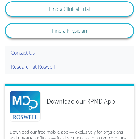
Find a Clinical Trial
Find a Physician
Contact Us
Research at Roswell
Download our RPMD App
Download our free mobile app — exclusively for physicians
and physician offices — for direct access to a complete, up-