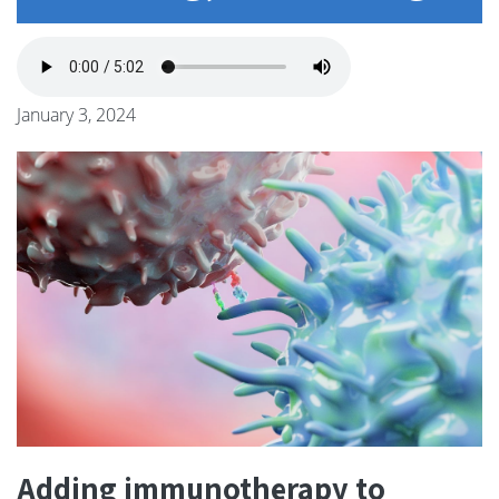
January 3, 2024
Adding immunotherapy to