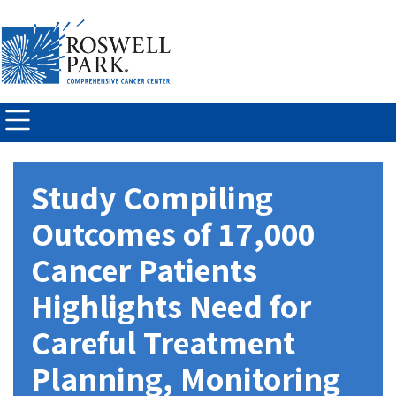
Skip to
main
content
Study Compiling
Outcomes of 17,000
Cancer Patients
Highlights Need for
Careful Treatment
Planning, Monitoring