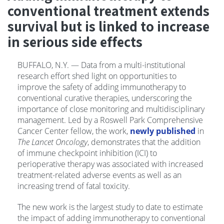
conventional treatment extends
survival but is linked to increase
in serious side effects
BUFFALO, N.Y. — Data from a multi-institutional
research effort shed light on opportunities to
improve the safety of adding immunotherapy to
conventional curative therapies, underscoring the
importance of close monitoring and multidisciplinary
management. Led by a Roswell Park Comprehensive
Cancer Center fellow, the work,
newly published
in
The Lancet Oncology
, demonstrates that the addition
of immune checkpoint inhibition (ICI) to
perioperative therapy was associated with increased
treatment-related adverse events as well as an
increasing trend of fatal toxicity.
The new work is the largest study to date to estimate
the impact of adding immunotherapy to conventional