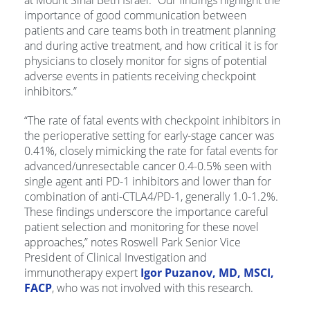
importance of good communication between
patients and care teams both in treatment planning
and during active treatment, and how critical it is for
physicians to closely monitor for signs of potential
adverse events in patients receiving checkpoint
inhibitors.”
“The rate of fatal events with checkpoint inhibitors in
the perioperative setting for early-stage cancer was
0.41%, closely mimicking the rate for fatal events for
advanced/unresectable cancer 0.4-0.5% seen with
single agent anti PD-1 inhibitors and lower than for
combination of anti-CTLA4/PD-1, generally 1.0-1.2%.
These findings underscore the importance careful
patient selection and monitoring for these novel
approaches,” notes Roswell Park Senior Vice
President of Clinical Investigation and
immunotherapy expert
Igor Puzanov, MD, MSCI,
FACP
, who was not involved with this research.