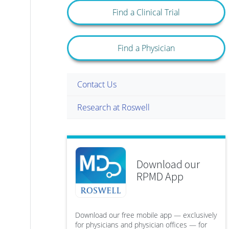
Find a Clinical Trial
Find a Physician
Contact Us
Research at Roswell
Download our
RPMD App
Download our free mobile app — exclusively
for physicians and physician offices — for