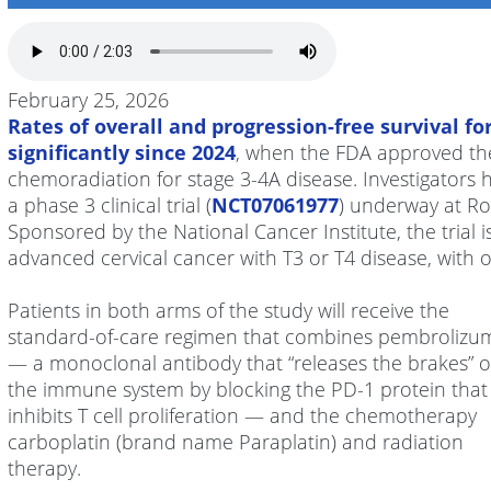
February 25, 2026
Rates of overall and progression-free survival fo
significantly since 2024
, when the FDA approved th
chemoradiation for stage 3-4A disease. Investigators
a phase 3 clinical trial (
NCT07061977
) underway at R
Sponsored by the National Cancer Institute, the trial i
advanced cervical cancer with T3 or T4 disease, with
Patients in both arms of the study will receive the
standard-of-care regimen that combines pembrolizu
— a monoclonal antibody that “releases the brakes” 
the immune system by blocking the PD-1 protein that
inhibits T cell proliferation — and the chemotherapy
carboplatin (brand name Paraplatin) and radiation
therapy.