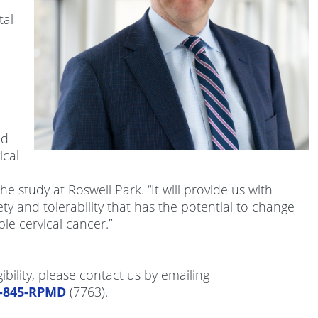
tal
nd
ical
he study at Roswell Park. “It will provide us with
ty and tolerability that has the potential to change
ble cervical cancer.”
gibility, please contact us by emailing
6-845-RPMD
(7763).