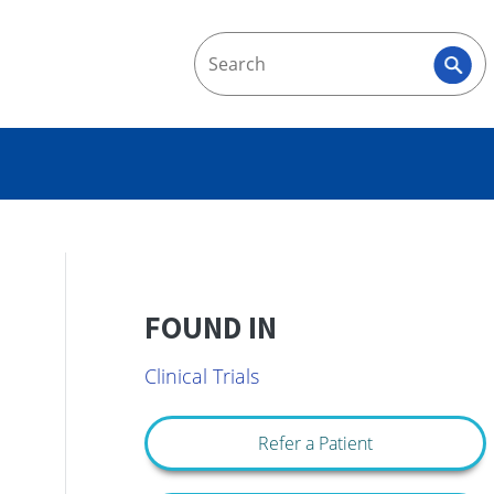
FOUND IN
Clinical Trials
Refer a Patient