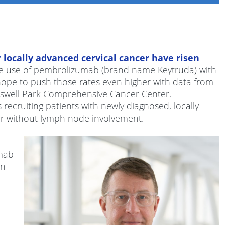
r locally advanced cervical cancer have risen
e use of pembrolizumab (brand name Keytruda) with
 hope to push those rates even higher with data from
oswell Park Comprehensive Cancer Center.
s recruiting patients with newly diagnosed, locally
 or without lymph node involvement.
mab
on