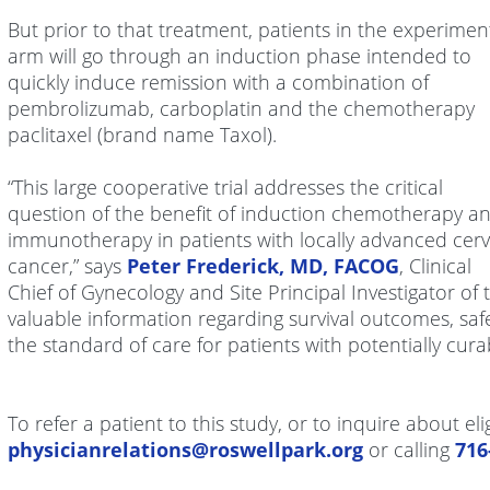
But prior to that treatment, patients in the experimen
arm will go through an induction phase intended to
quickly induce remission with a combination of
pembrolizumab, carboplatin and the chemotherapy
paclitaxel (brand name Taxol).
“This large cooperative trial addresses the critical
question of the benefit of induction chemotherapy a
immunotherapy in patients with locally advanced cerv
cancer,” says
Peter Frederick, MD, FACOG
, Clinical
Chief of Gynecology and Site Principal Investigator of t
valuable information regarding survival outcomes, safe
the standard of care for patients with potentially cura
To refer a patient to this study, or to inquire about eli
physicianrelations@roswellpark.org
or calling
71