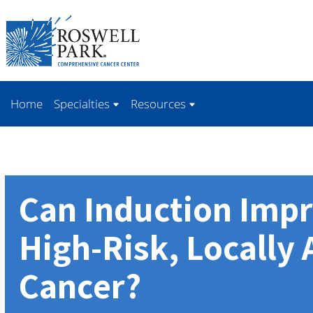
Skip to
main
content
Home
Specialties
Resources
Can Induction Impr
High-Risk, Locally
Cancer?