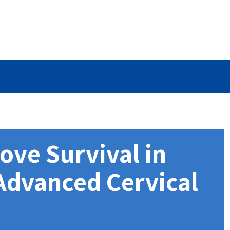
ove Survival in
 Advanced Cervical