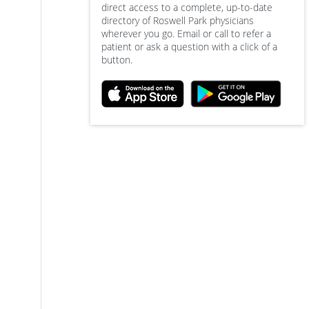
direct access to a complete, up-to-date
directory of Roswell Park physicians
wherever you go. Email or call to refer a
patient or ask a question with a click of a
button.