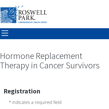
Skip to
main
content
Hormone Replacement
Therapy in Cancer Survivors
Registration
*
indicates a required field