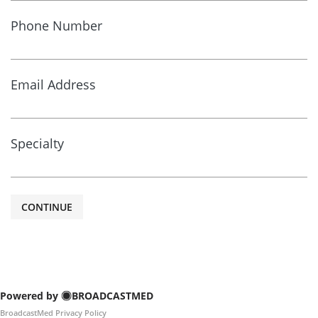
Phone Number
Email Address
Specialty
CONTINUE
Powered by
BROADCASTMED
BroadcastMed Privacy Policy