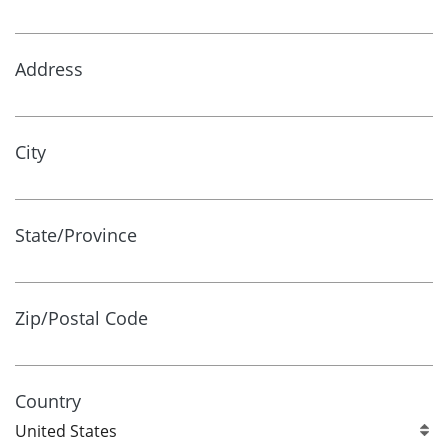
Address
City
State/Province
Zip/Postal Code
Country