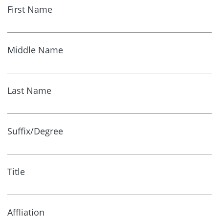
First Name
Middle Name
Last Name
Suffix/Degree
Title
Affliation